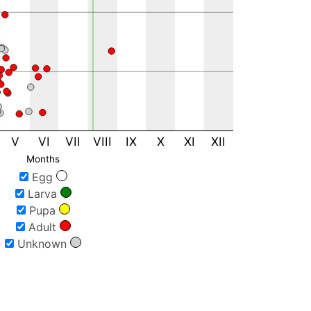
1
5
14
3
1
1
1
1
V
VI
VII
VIII
IX
X
XI
XII
1
Months
4
Egg
3
Larva
3
Pupa
1
Adult
1
Unknown
1
1
12
1
1
2