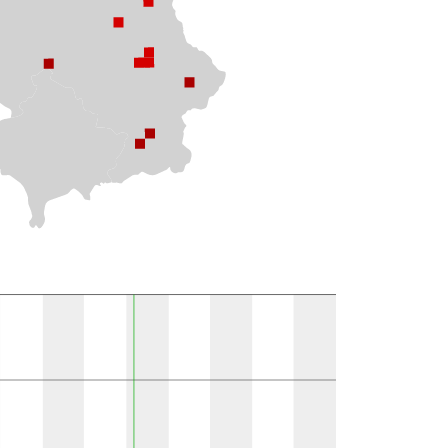
ions per MGRS 10k field }}
Observations
Present in literature
1
1
1
1
1
9
1
1
1