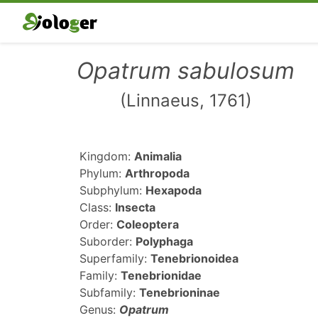
Opatrum sabulosum
(Linnaeus, 1761)
Kingdom:
Animalia
Phylum:
Arthropoda
Subphylum:
Hexapoda
Class:
Insecta
Order:
Coleoptera
Suborder:
Polyphaga
Superfamily:
Tenebrionoidea
Family:
Tenebrionidae
Subfamily:
Tenebrioninae
Genus:
Opatrum