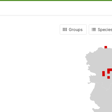
Groups
Species