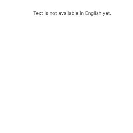
Text is not available in English yet.