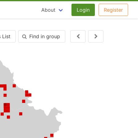
About
Login
Register
 List
Find in group