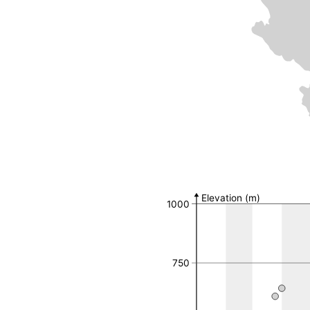
Number of observat
MGRS 10k Field
Number of 
Elevation (m)
1000
34TDN89
34TDQ29
34TDQ43
34TDQ54
750
34TDQ55
34TDQ56
34TDQ59