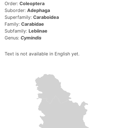
Order:
Coleoptera
Suborder:
Adephaga
Superfamily:
Caraboidea
Family:
Carabidae
Subfamily:
Lebiinae
Genus:
Cymindis
Text is not available in English yet.