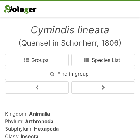
Cymindis lineata
(Quensel in Schonherr, 1806)
Groups
Species List
Find in group
Kingdom:
Animalia
Phylum:
Arthropoda
Subphylum:
Hexapoda
Class:
Insecta