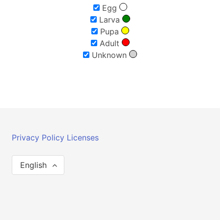
Egg
Larva
Pupa
Adult
Unknown
Privacy Policy
Licenses
English