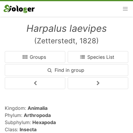
Harpalus laevipes
(Zetterstedt, 1828)
Groups
Species List
Find in group
Kingdom:
Animalia
Phylum:
Arthropoda
Subphylum:
Hexapoda
Class:
Insecta