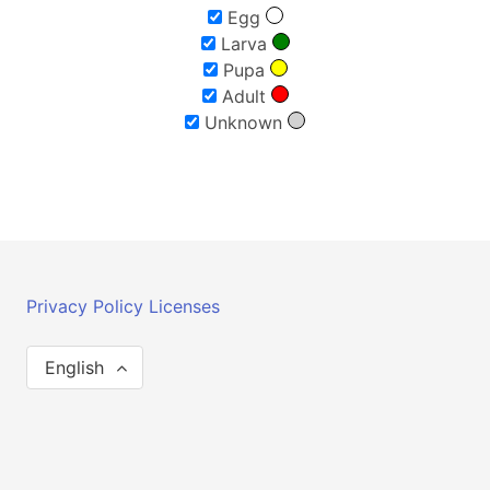
Egg
Larva
Pupa
Adult
Unknown
Privacy Policy
Licenses
English