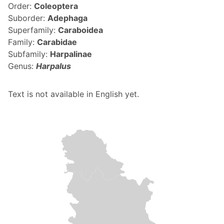
Order:
Coleoptera
Suborder:
Adephaga
Superfamily:
Caraboidea
Family:
Carabidae
Subfamily:
Harpalinae
Genus:
Harpalus
Text is not available in English yet.