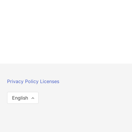
Privacy Policy
Licenses
English