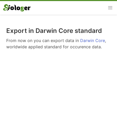
Export in Darwin Core standard
From now on you can export data in
Darwin Core
,
worldwide applied standard for occurence data.