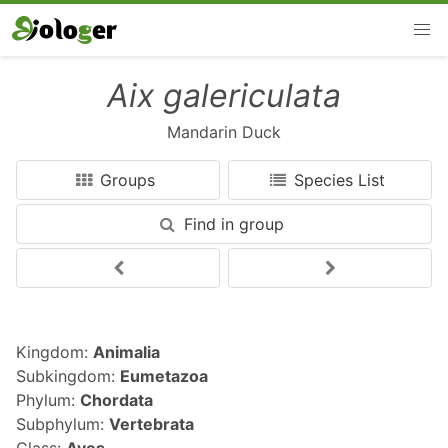
Aix galericulata
Mandarin Duck
Groups
Species List
Find in group
Kingdom:
Animalia
Subkingdom:
Eumetazoa
Phylum:
Chordata
Subphylum:
Vertebrata