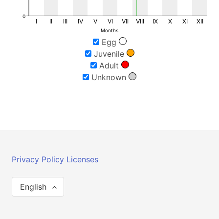
0
I
II
III
IV
V
VI
VII
VIII
IX
X
XI
XII
Months
Egg
Juvenile
Adult
Unknown
Privacy Policy
Licenses
English