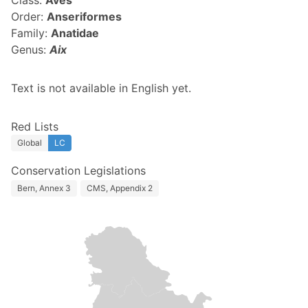
Class:
Aves
Order:
Anseriformes
Family:
Anatidae
Genus:
Aix
Text is not available in English yet.
Red Lists
Global
LC
Conservation Legislations
Bern, Annex 3
CMS, Appendix 2